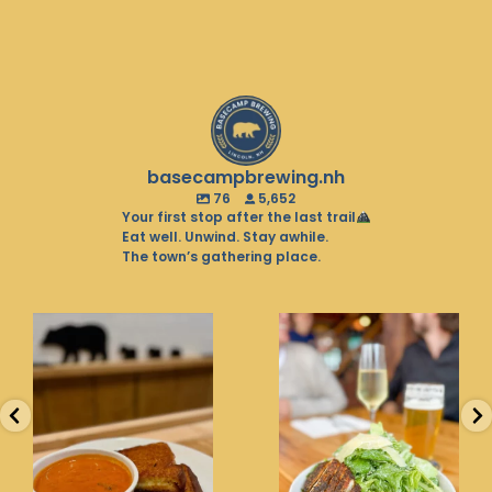
basecampbrewing.nh
76
5,652
Your first stop after the last trail
Eat well. Unwind. Stay awhile.
The town’s gathering place.
Soup season is in full
Balancing the pint with
swing. Warm up with
the greens. That’s what
the
...
we
...
26
0
20
0