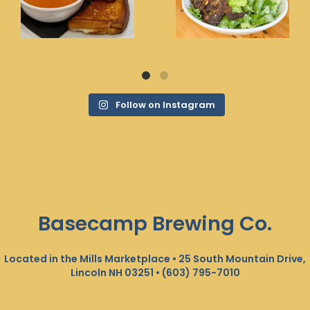
Follow on Instagram
Basecamp Brewing Co.
Located in the Mills Marketplace • 25 South Mountain Drive,
Lincoln NH 03251 •
(603) 795-7010