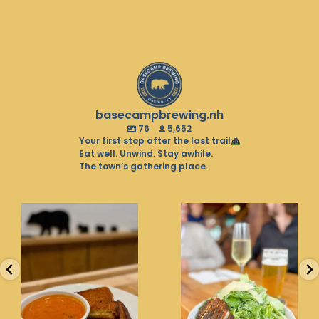
basecampbrewing.nh
76
5,652
Your first stop after the last trail
Eat well. Unwind. Stay awhile.
The town’s gathering place.
Soup season is in full
Balancing the pint with
swing. Warm up with
the greens. That’s what
the
...
we
...
26
0
20
0