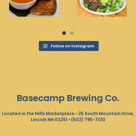
Follow on Instagram
Basecamp Brewing Co.
Located in the Mills Marketplace • 25 South Mountain Drive,
Lincoln NH 03251 •
(603) 795-7010