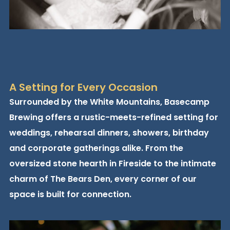
A Setting for Every Occasion
Surrounded by the White Mountains, Basecamp
Brewing offers a rustic-meets-refined setting for
weddings, rehearsal dinners, showers, birthday
and corporate gatherings alike. From the
oversized stone hearth in Fireside to the intimate
charm of The Bears Den, every corner of our
space is built for connection.