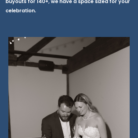
buyouts for 140+, we have a space sized for your
celebration.