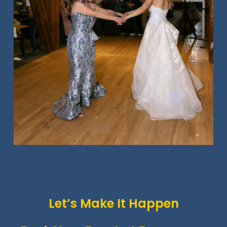
Let’s Make It Happen