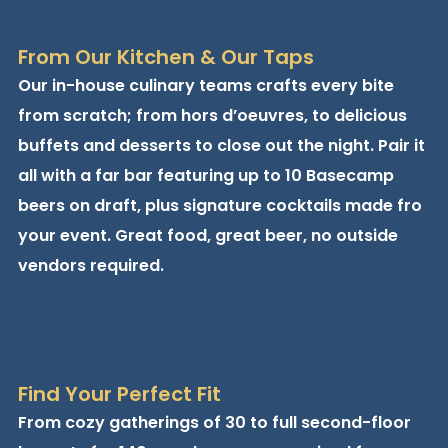
From Our Kitchen & Our Taps
Our in-house culinary teams crafts every bite
from scratch; from hors d’oeuvres, to delicious
buffets and desserts to close out the night. Pair it
all with a far bar featuring up to 10 Basecamp
beers on draft, plus signature cocktails made fro
your event. Great food, great beer, no outside
vendors required.
Find Your Perfect Fit
From cozy gatherings of 30 to full second-floor