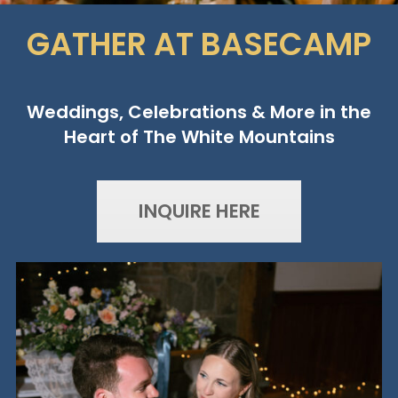
GATHER AT BASECAMP
Weddings, Celebrations & More in the
Heart of The White Mountains
INQUIRE HERE